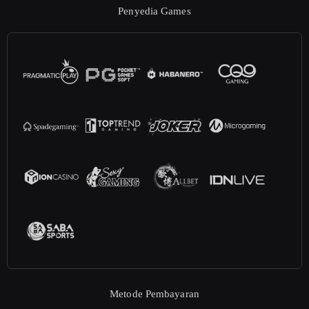
Penyedia Games
Metode Pembayaran