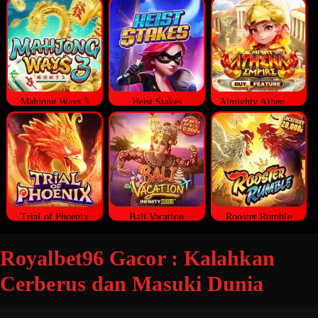
Mahjong Ways 3
Heist Stakes
Almighty Athena Empire
Trial of Phoenix
Bali Vacation
Rooster Rumble
Royalbet96 Gacor : Kalahkan
Cerberus dan Masuki Dunia