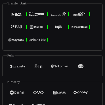
Transfer Bank
Pulsa
E-Money