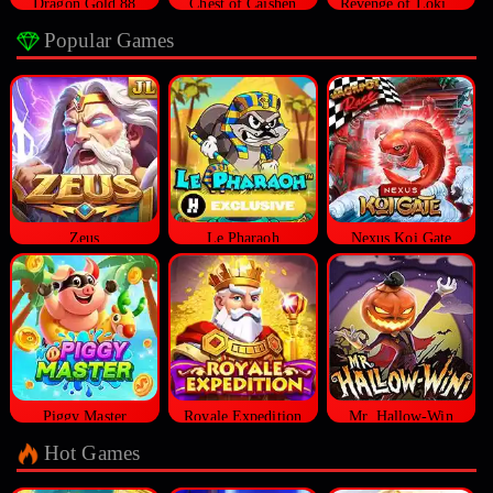
Dragon Gold 88
Chest of Caishen
Revenge of Loki Megaways™
Popular Games
Zeus
Le Pharaoh
Nexus Koi Gate
Piggy Master
Royale Expedition
Mr. Hallow-Win
Hot Games