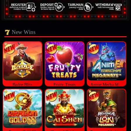
New Wins
Badge Blitz
Fruity Treats
Anime Mecha Megaways