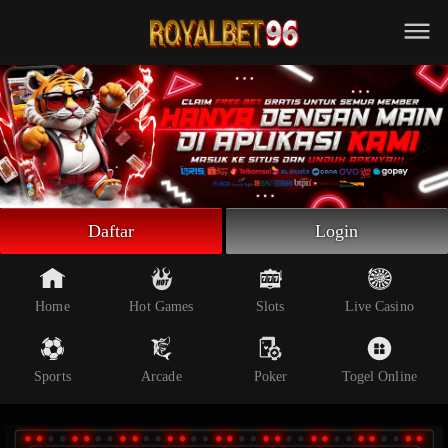
Beranda
Slot Online
Live Casino
Sportsbook
Arcade
Togel Online
Daftar
Login
Poker
Whatsapp
Home
Hot Games
Slots
Live Casino
Telegram
Sports
Arcade
Poker
Togel Online
Livechat