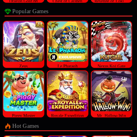
Dragon Gold 88
Chest of Caishen
Revenge of Loki Megaways™
Popular Games
Zeus
Le Pharaoh
Nexus Koi Gate
Piggy Master
Royale Expedition
Mr. Hallow-Win
Hot Games