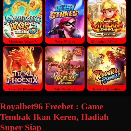
Mahjong Ways 3
Heist Stakes
Almighty Athena Empire
Trial of Phoenix
Bali Vacation
Rooster Rumble
Royalbet96 Freebet : Game
Tembak Ikan Keren, Hadiah
Super Siap