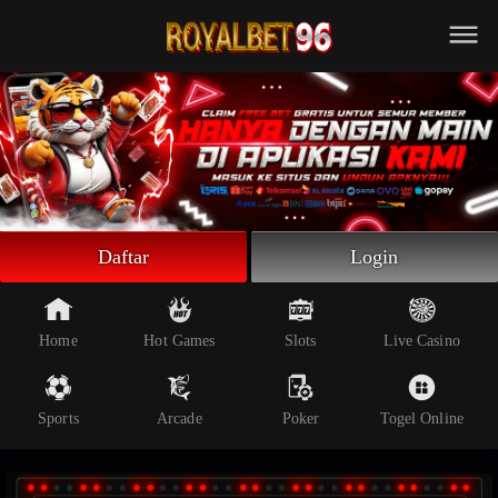
Beranda
Slot Online
Live Casino
Sportsbook
Arcade
Togel Online
Daftar
Login
Poker
Whatsapp
Home
Hot Games
Slots
Live Casino
Telegram
Sports
Arcade
Poker
Togel Online
Livechat