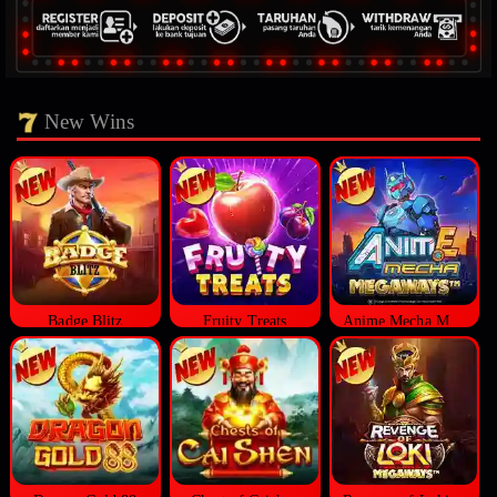
New Wins
Badge Blitz
Fruity Treats
Anime Mecha Megaways