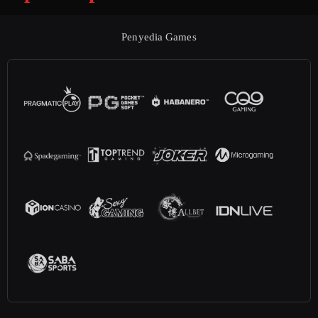
Penyedia Games