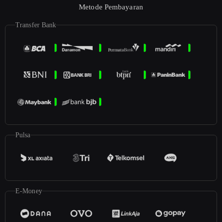
Metode Pembayaran
Transfer Bank
Pulsa
E-Money